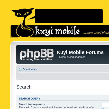
...a new breed of g
Kuyi Mobile Forums
...a new breed of games!
Board index
Search
SEARCH QUERY
Search for keywords:
Place
+
in front of a word which must be found and
-
in front of a