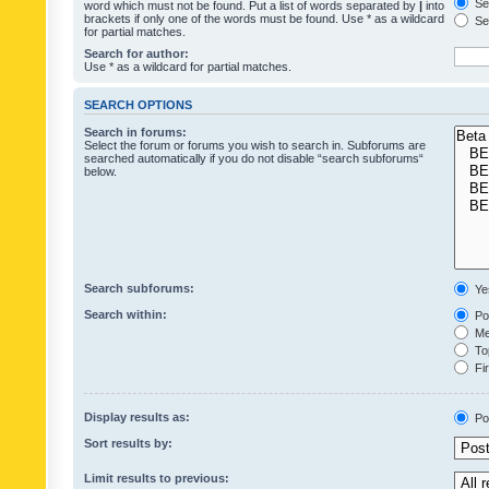
Sea
word which must not be found. Put a list of words separated by
|
into
brackets if only one of the words must be found. Use * as a wildcard
Sea
for partial matches.
Search for author:
Use * as a wildcard for partial matches.
SEARCH OPTIONS
Search in forums:
Select the forum or forums you wish to search in. Subforums are
searched automatically if you do not disable “search subforums“
below.
Search subforums:
Ye
Search within:
Pos
Mes
Top
Fir
Display results as:
Po
Sort results by:
Limit results to previous: