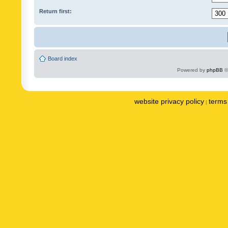
Return first:
Board index
Powered by
phpBB
©
website privacy policy
terms 
|