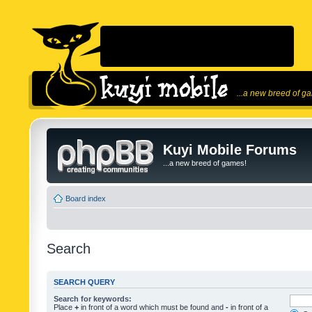
...a new breed of g
Kuyi Mobile Forums
...a new breed of games!
Board index
Search
SEARCH QUERY
Search for keywords:
Place
+
in front of a word which must be found and
-
in front of a