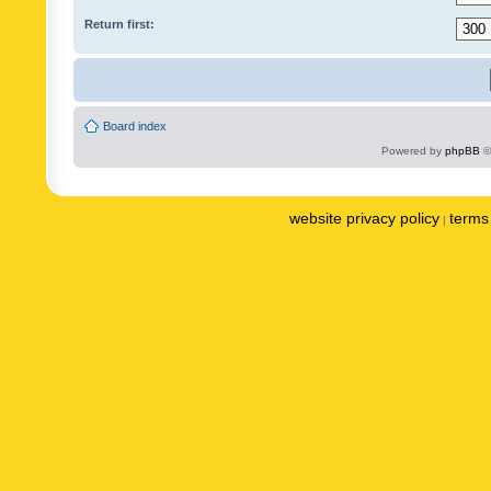
Return first:
Board index
Powered by
phpBB
©
website privacy policy
terms 
|