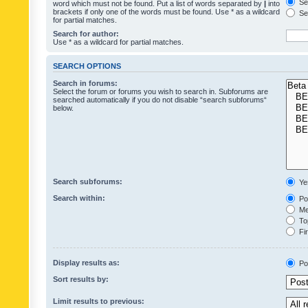
Sea
word which must not be found. Put a list of words separated by
|
into
brackets if only one of the words must be found. Use * as a wildcard
Sea
for partial matches.
Search for author:
Use * as a wildcard for partial matches.
SEARCH OPTIONS
Search in forums:
Select the forum or forums you wish to search in. Subforums are
searched automatically if you do not disable “search subforums“
below.
Search subforums:
Ye
Search within:
Pos
Mes
Top
Fir
Display results as:
Po
Sort results by:
Limit results to previous: