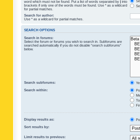
Sea
word which must not be found. Put a list of words separated by
|
into
brackets if only one of the words must be found. Use * as a wildcard
Sea
for partial matches.
Search for author:
Use * as a wildcard for partial matches.
SEARCH OPTIONS
Search in forums:
Select the forum or forums you wish to search in. Subforums are
searched automatically if you do not disable “search subforums“
below.
Search subforums:
Ye
Search within:
Pos
Mes
Top
Fir
Display results as:
Po
Sort results by:
Limit results to previous: