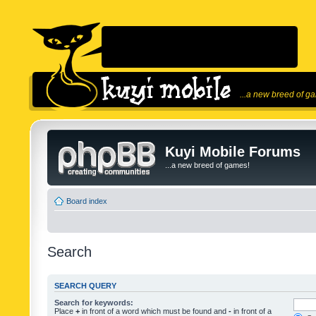
...a new breed of g
Kuyi Mobile Forums
...a new breed of games!
Board index
Search
SEARCH QUERY
Search for keywords:
Place
+
in front of a word which must be found and
-
in front of a