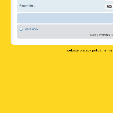
Return first:
Board index
Powered by
phpBB
©
website privacy policy
terms 
|