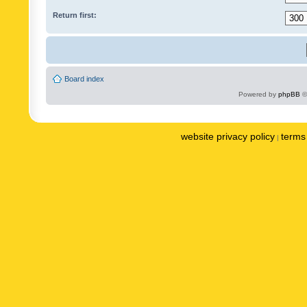
Return first:
Board index
Powered by
phpBB
©
website privacy policy
terms 
|