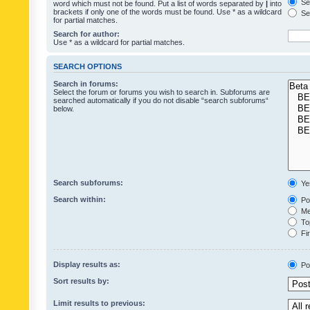
Sea
word which must not be found. Put a list of words separated by
|
into
brackets if only one of the words must be found. Use * as a wildcard
Sea
for partial matches.
Search for author:
Use * as a wildcard for partial matches.
SEARCH OPTIONS
Search in forums:
Select the forum or forums you wish to search in. Subforums are
searched automatically if you do not disable “search subforums“
below.
Search subforums:
Ye
Search within:
Pos
Mes
Top
Fir
Display results as:
Po
Sort results by:
Limit results to previous: