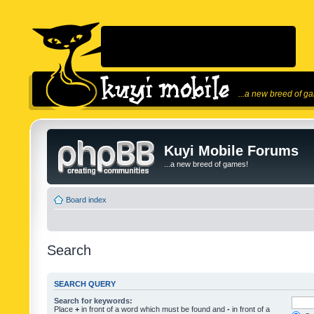
...a new breed of g
Kuyi Mobile Forums
...a new breed of games!
Board index
Search
SEARCH QUERY
Search for keywords:
Place
+
in front of a word which must be found and
-
in front of a