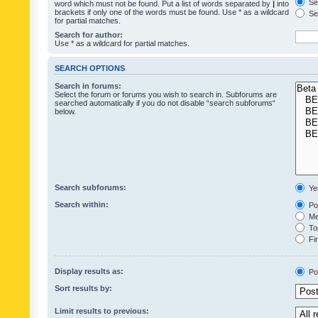
Sea
word which must not be found. Put a list of words separated by
|
into
brackets if only one of the words must be found. Use * as a wildcard
Sea
for partial matches.
Search for author:
Use * as a wildcard for partial matches.
SEARCH OPTIONS
Search in forums:
Select the forum or forums you wish to search in. Subforums are
searched automatically if you do not disable “search subforums“
below.
Search subforums:
Ye
Search within:
Pos
Mes
Top
Fir
Display results as:
Po
Sort results by:
Limit results to previous: