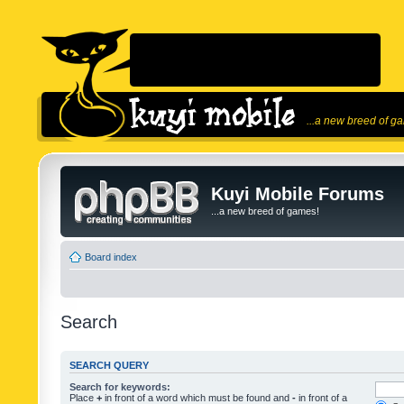
...a new breed of g
Kuyi Mobile Forums
...a new breed of games!
Board index
Search
SEARCH QUERY
Search for keywords:
Place
+
in front of a word which must be found and
-
in front of a