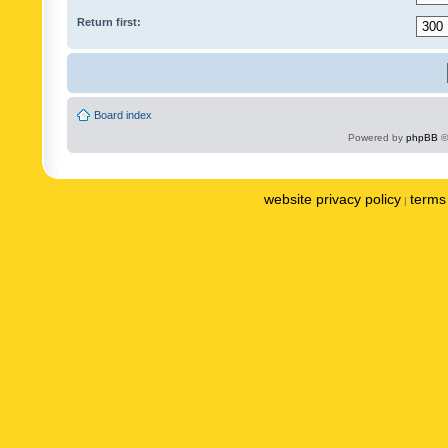
Return first:
Board index
Powered by
phpBB
©
website privacy policy
terms 
|