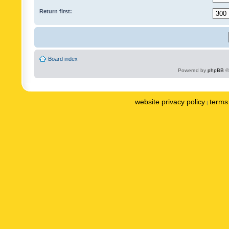
Return first:
Board index
Powered by
phpBB
©
website privacy policy
terms 
|