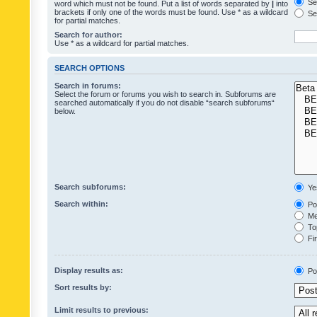
Sea
word which must not be found. Put a list of words separated by
|
into
brackets if only one of the words must be found. Use * as a wildcard
Sea
for partial matches.
Search for author:
Use * as a wildcard for partial matches.
SEARCH OPTIONS
Search in forums:
Select the forum or forums you wish to search in. Subforums are
searched automatically if you do not disable “search subforums“
below.
Search subforums:
Ye
Search within:
Pos
Mes
Top
Fir
Display results as:
Po
Sort results by:
Limit results to previous: