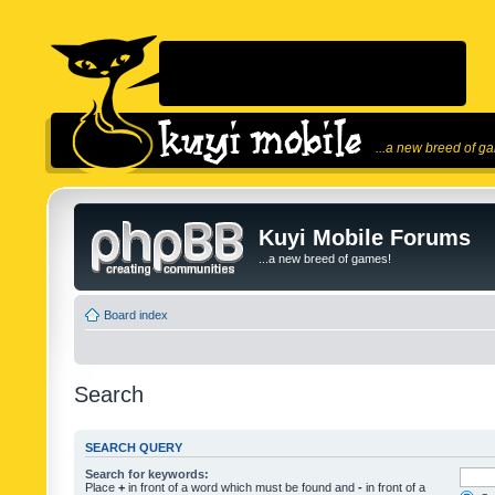
...a new breed of g
Kuyi Mobile Forums
...a new breed of games!
Board index
Search
SEARCH QUERY
Search for keywords:
Place
+
in front of a word which must be found and
-
in front of a