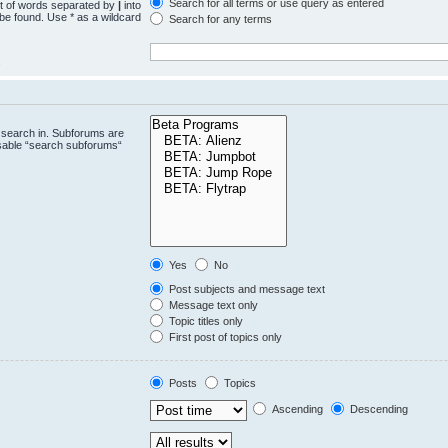
Search for all terms or use query as entered
st of words separated by
|
into
 be found. Use * as a wildcard
Search for any terms
.
 search in. Subforums are
isable “search subforums“
Yes
No
Post subjects and message text
Message text only
Topic titles only
First post of topics only
Posts
Topics
Ascending
Descending