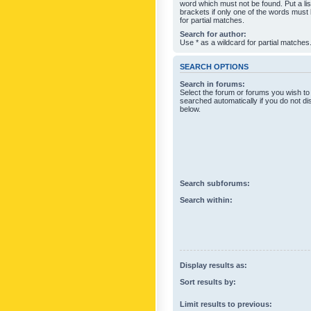
word which must not be found. Put a li
brackets if only one of the words must
for partial matches.
Search for author:
Use * as a wildcard for partial matches
SEARCH OPTIONS
Search in forums:
Select the forum or forums you wish to
searched automatically if you do not d
below.
Search subforums:
Search within:
Display results as:
Sort results by:
Limit results to previous: