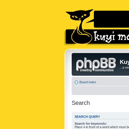
Kuy
...a n
Board index
Search
SEARCH QUERY
Search for keywords:
Place
+
in front of a word which must 