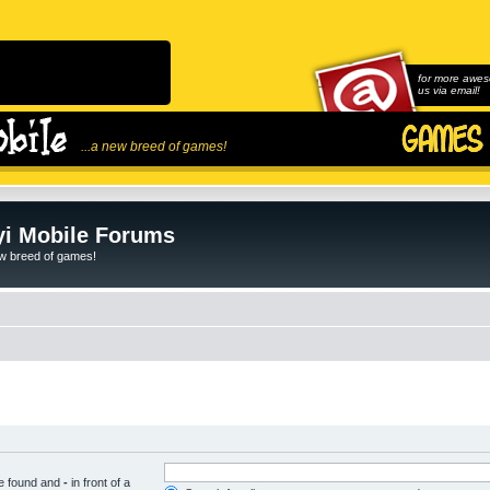
for more awes
us via email!
...a new breed of games!
i Mobile Forums
ew breed of games!
be found and
-
in front of a