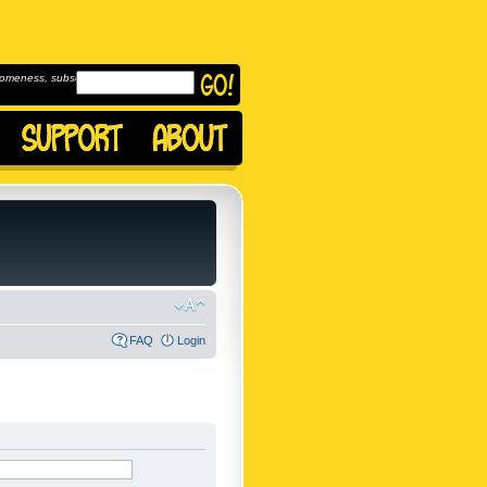
omeness, subscribe to
FAQ
Login