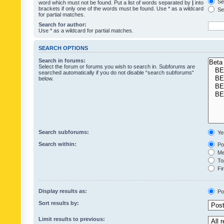
Sea
word which must not be found. Put a list of words separated by
|
into
brackets if only one of the words must be found. Use * as a wildcard
Sea
for partial matches.
Search for author:
Use * as a wildcard for partial matches.
SEARCH OPTIONS
Search in forums:
Select the forum or forums you wish to search in. Subforums are
searched automatically if you do not disable “search subforums“
below.
Search subforums:
Ye
Search within:
Pos
Mes
Top
Fir
Display results as:
Po
Sort results by:
Limit results to previous: