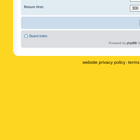
Return first:
Board index
Powered by
phpBB
©
website privacy policy
terms 
|