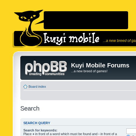
...a new breed of g
Kuyi Mobile Forums
...a new breed of games!
Board index
Search
SEARCH QUERY
Search for keywords:
Place
+
in front of a word which must be found and
-
in front of a