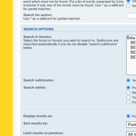
Sea
word which must not be found. Put a list of words separated by
|
into
brackets if only one of the words must be found. Use * as a wildcard
Sea
for partial matches.
Search for author:
Use * as a wildcard for partial matches.
SEARCH OPTIONS
Search in forums:
Select the forum or forums you wish to search in. Subforums are
searched automatically if you do not disable “search subforums“
below.
Search subforums:
Ye
Search within:
Pos
Mes
Top
Fir
Display results as:
Po
Sort results by:
Limit results to previous: