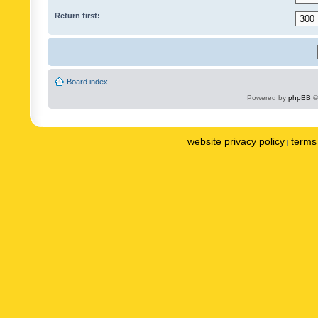
Return first:
Board index
Powered by
phpBB
©
website privacy policy
terms 
|