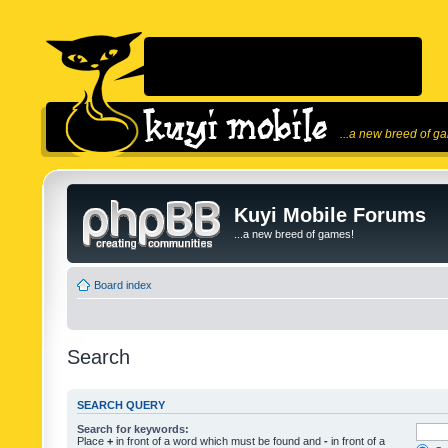
...a new breed of g
Kuyi Mobile Forums
...a new breed of games!
Board index
Search
SEARCH QUERY
Search for keywords:
Place
+
in front of a word which must be found and
-
in front of a