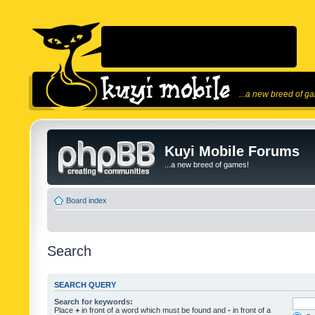
...a new breed of g
Kuyi Mobile Forums
...a new breed of games!
Board index
Search
SEARCH QUERY
Search for keywords:
Place
+
in front of a word which must be found and
-
in front of a