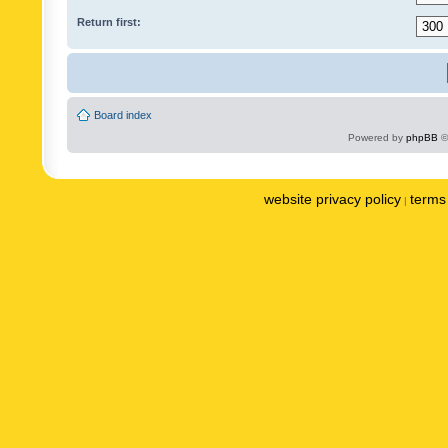
Return first:
Board index
Powered by
phpBB
©
website privacy policy
terms 
|