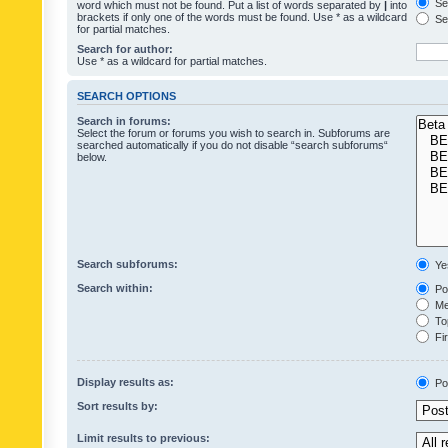
Sea
word which must not be found. Put a list of words separated by
|
into
brackets if only one of the words must be found. Use * as a wildcard
Sea
for partial matches.
Search for author:
Use * as a wildcard for partial matches.
SEARCH OPTIONS
Search in forums:
Select the forum or forums you wish to search in. Subforums are
searched automatically if you do not disable “search subforums“
below.
Search subforums:
Ye
Search within:
Pos
Mes
Top
Fir
Display results as:
Po
Sort results by:
Limit results to previous: