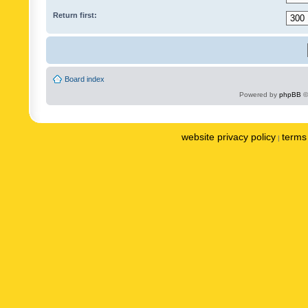
Return first:
Board index
Powered by
phpBB
©
website privacy policy
terms 
|