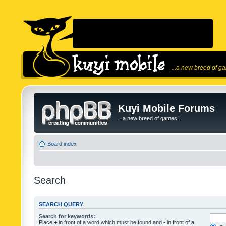
...a new breed of g
Kuyi Mobile Forums
...a new breed of games!
Board index
Search
SEARCH QUERY
Search for keywords:
Place
+
in front of a word which must be found and
-
in front of a