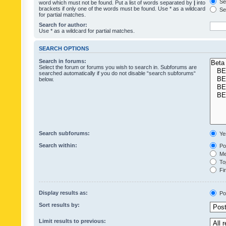
Sea
word which must not be found. Put a list of words separated by
|
into
brackets if only one of the words must be found. Use * as a wildcard
Sea
for partial matches.
Search for author:
Use * as a wildcard for partial matches.
SEARCH OPTIONS
Search in forums:
Select the forum or forums you wish to search in. Subforums are
searched automatically if you do not disable “search subforums“
below.
Search subforums:
Ye
Search within:
Pos
Mes
Top
Fir
Display results as:
Po
Sort results by:
Limit results to previous: