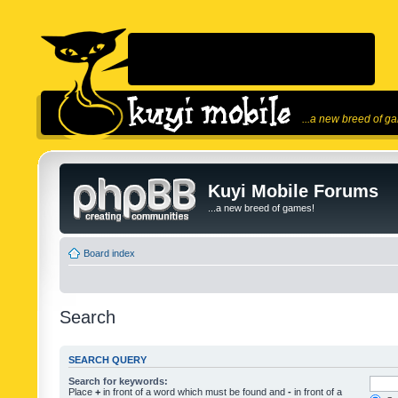
...a new breed of g
Kuyi Mobile Forums
...a new breed of games!
Board index
Search
SEARCH QUERY
Search for keywords:
Place
+
in front of a word which must be found and
-
in front of a