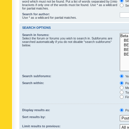
Sea
word which must not be found. Put a list of words separated by
|
into
brackets if only one of the words must be found. Use * as a wildcard
Sea
for partial matches.
Search for author:
Use * as a wildcard for partial matches.
SEARCH OPTIONS
Search in forums:
Select the forum or forums you wish to search in. Subforums are
searched automatically if you do not disable “search subforums“
below.
Search subforums:
Ye
Search within:
Pos
Mes
Top
Fir
Display results as:
Po
Sort results by:
Limit results to previous: