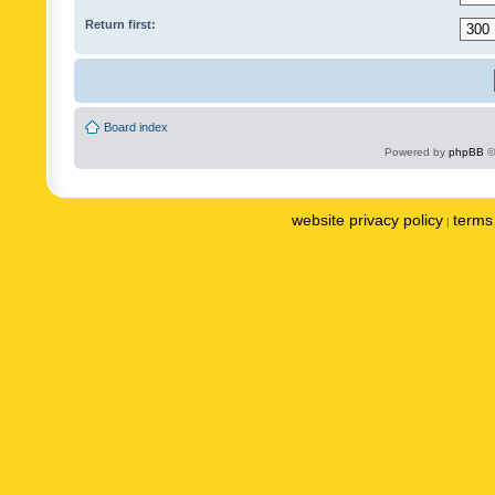
Return first:
Board index
Powered by
phpBB
©
website privacy policy
terms 
|