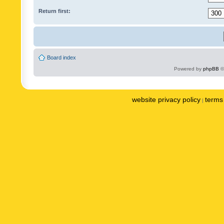
Return first:
Board index
Powered by
phpBB
©
website privacy policy
terms 
|