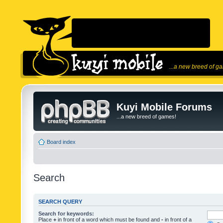
...a new breed of g
Kuyi Mobile Forums
...a new breed of games!
Board index
Search
SEARCH QUERY
Search for keywords:
Place
+
in front of a word which must be found and
-
in front of a