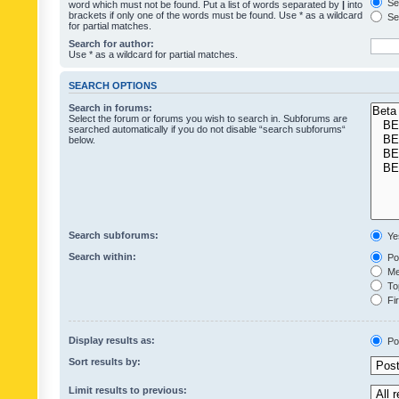
Sea
word which must not be found. Put a list of words separated by
|
into
brackets if only one of the words must be found. Use * as a wildcard
Sea
for partial matches.
Search for author:
Use * as a wildcard for partial matches.
SEARCH OPTIONS
Search in forums:
Select the forum or forums you wish to search in. Subforums are
searched automatically if you do not disable “search subforums“
below.
Search subforums:
Ye
Search within:
Pos
Mes
Top
Fir
Display results as:
Po
Sort results by:
Limit results to previous: