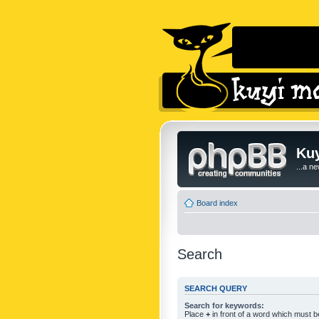
Kuy
...a n
Board index
Search
SEARCH QUERY
Search for keywords:
Place
+
in front of a word which must 