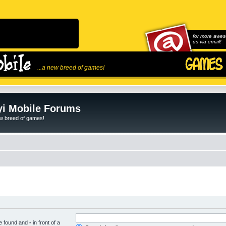
for more awes
us via email!
...a new breed of games!
i Mobile Forums
ew breed of games!
be found and
-
in front of a