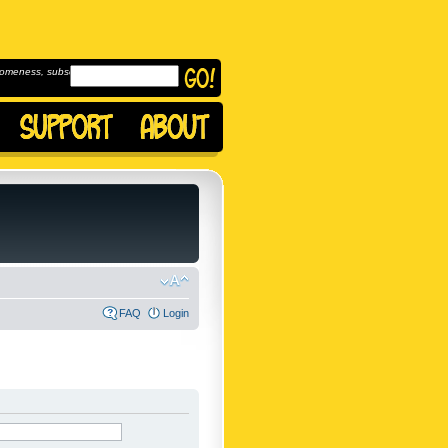
omeness, subscribe to
FAQ
Login