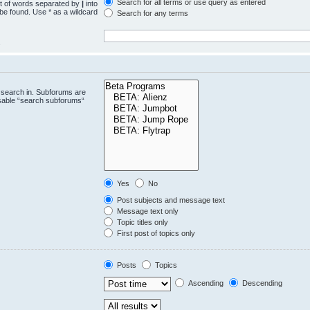
Search for all terms or use query as entered
st of words separated by
|
into
 be found. Use * as a wildcard
Search for any terms
.
 search in. Subforums are
isable “search subforums“
Yes
No
Post subjects and message text
Message text only
Topic titles only
First post of topics only
Posts
Topics
Ascending
Descending