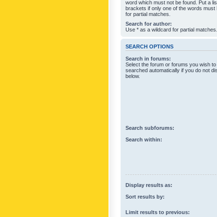
word which must not be found. Put a li
brackets if only one of the words must
for partial matches.
Search for author:
Use * as a wildcard for partial matches
SEARCH OPTIONS
Search in forums:
Select the forum or forums you wish to
searched automatically if you do not d
below.
Search subforums:
Search within:
Display results as:
Sort results by:
Limit results to previous: