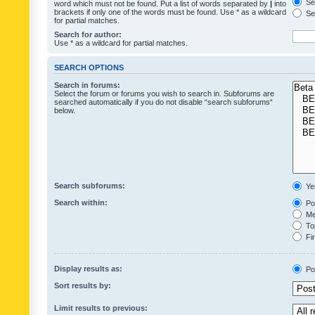
Sea
word which must not be found. Put a list of words separated by
|
into
brackets if only one of the words must be found. Use * as a wildcard
Sea
for partial matches.
Search for author:
Use * as a wildcard for partial matches.
SEARCH OPTIONS
Search in forums:
Select the forum or forums you wish to search in. Subforums are
searched automatically if you do not disable “search subforums“
below.
Search subforums:
Ye
Search within:
Pos
Mes
Top
Fir
Display results as:
Po
Sort results by:
Limit results to previous: