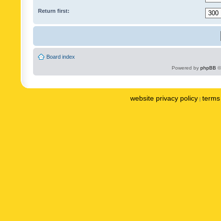
Return first:
Board index
Powered by
phpBB
©
website privacy policy
terms 
|