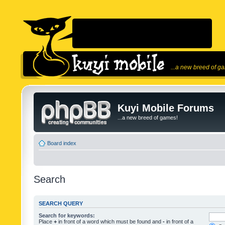
...a new breed of g
Kuyi Mobile Forums
...a new breed of games!
Board index
Search
SEARCH QUERY
Search for keywords:
Place
+
in front of a word which must be found and
-
in front of a