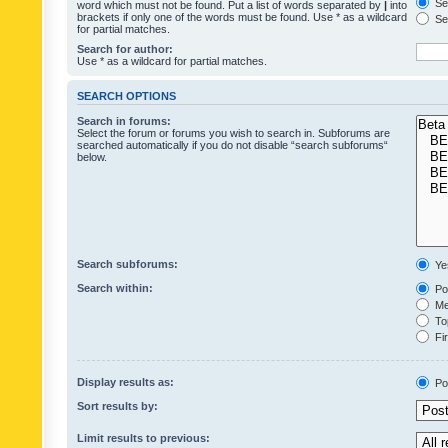
Sea
word which must not be found. Put a list of words separated by
|
into
brackets if only one of the words must be found. Use * as a wildcard
Sea
for partial matches.
Search for author:
Use * as a wildcard for partial matches.
SEARCH OPTIONS
Search in forums:
Select the forum or forums you wish to search in. Subforums are
searched automatically if you do not disable “search subforums“
below.
Search subforums:
Ye
Search within:
Pos
Mes
Top
Fir
Display results as:
Po
Sort results by:
Limit results to previous: