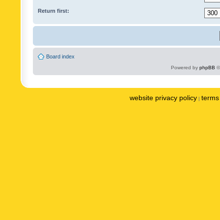
Return first:
Board index
Powered by
phpBB
©
website privacy policy
terms 
|