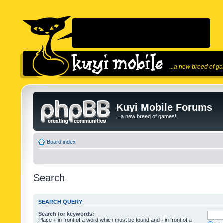
...a new breed of g
Kuyi Mobile Forums
...a new breed of games!
Board index
Search
SEARCH QUERY
Search for keywords:
Place
+
in front of a word which must be found and
-
in front of a