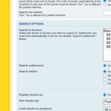
Sea
word which must not be found. Put a list of words separated by
|
into
brackets if only one of the words must be found. Use * as a wildcard
Sea
for partial matches.
Search for author:
Use * as a wildcard for partial matches.
SEARCH OPTIONS
Search in forums:
Select the forum or forums you wish to search in. Subforums are
searched automatically if you do not disable “search subforums“
below.
Search subforums:
Ye
Search within:
Pos
Mes
Top
Fir
Display results as:
Po
Sort results by:
Limit results to previous: