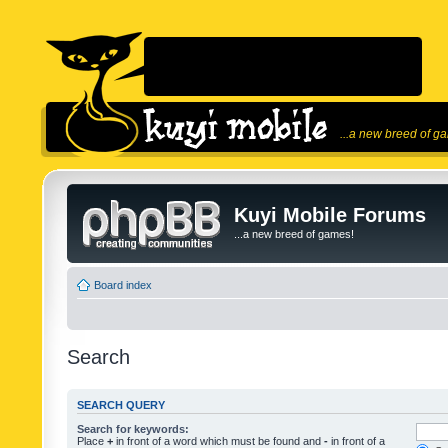
...a new breed of g
Kuyi Mobile Forums
...a new breed of games!
Board index
Search
SEARCH QUERY
Search for keywords:
Place
+
in front of a word which must be found and
-
in front of a