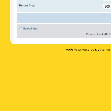
Return first:
Board index
Powered by
phpBB
©
website privacy policy
terms 
|