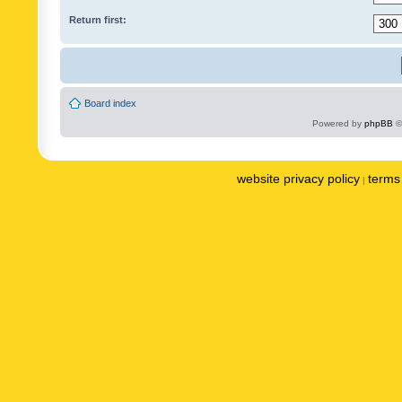
Return first:
Board index
Powered by
phpBB
©
website privacy policy
terms 
|