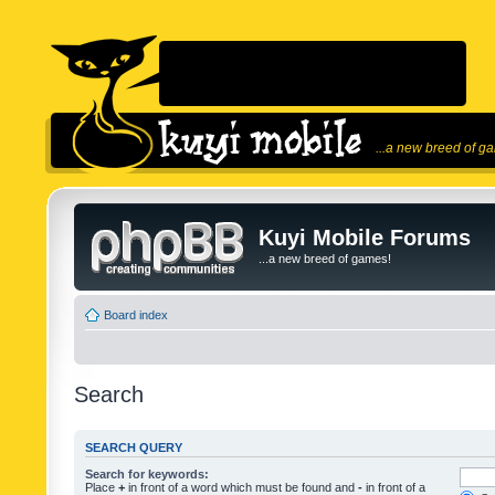
...a new breed of g
Kuyi Mobile Forums
...a new breed of games!
Board index
Search
SEARCH QUERY
Search for keywords:
Place
+
in front of a word which must be found and
-
in front of a