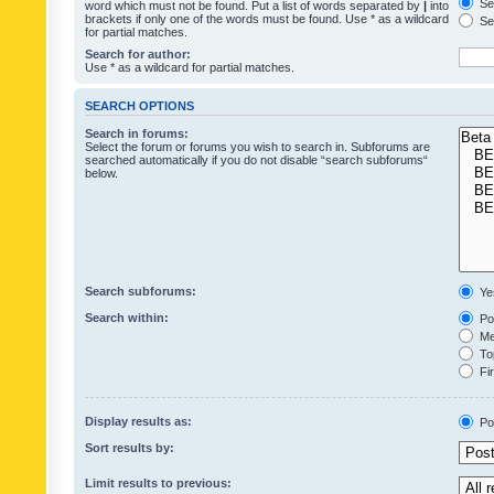
Sea
word which must not be found. Put a list of words separated by
|
into
brackets if only one of the words must be found. Use * as a wildcard
Sea
for partial matches.
Search for author:
Use * as a wildcard for partial matches.
SEARCH OPTIONS
Search in forums:
Select the forum or forums you wish to search in. Subforums are
searched automatically if you do not disable “search subforums“
below.
Search subforums:
Ye
Search within:
Pos
Mes
Top
Fir
Display results as:
Po
Sort results by:
Limit results to previous: