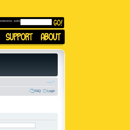
omeness, subscribe to
FAQ
Login