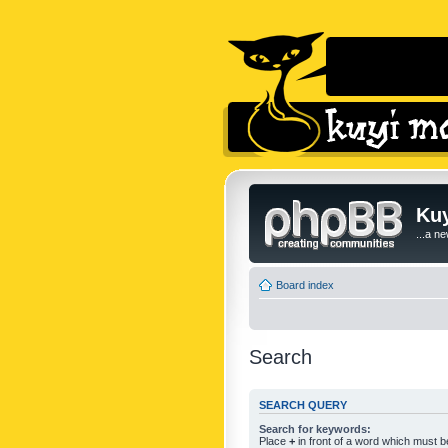
Kuy
...a n
Board index
Search
SEARCH QUERY
Search for keywords:
Place
+
in front of a word which must 