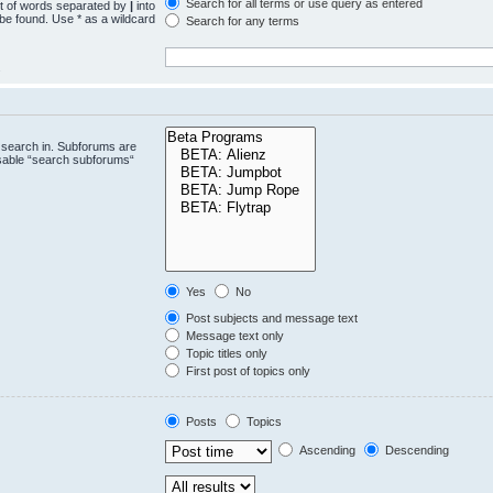
Search for all terms or use query as entered
st of words separated by
|
into
 be found. Use * as a wildcard
Search for any terms
.
 search in. Subforums are
isable “search subforums“
Yes
No
Post subjects and message text
Message text only
Topic titles only
First post of topics only
Posts
Topics
Ascending
Descending