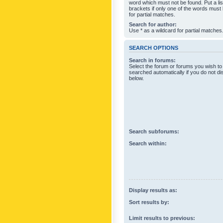
word which must not be found. Put a li
brackets if only one of the words must
for partial matches.
Search for author:
Use * as a wildcard for partial matches
SEARCH OPTIONS
Search in forums:
Select the forum or forums you wish to
searched automatically if you do not d
below.
Search subforums:
Search within:
Display results as:
Sort results by:
Limit results to previous: