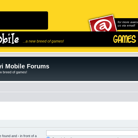
for more awes
us via email!
...a new breed of games!
i Mobile Forums
ew breed of games!
be found and
-
in front of a