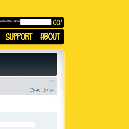
omeness, subscribe to
FAQ
Login