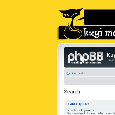
Kuy
...a n
Board index
Search
SEARCH QUERY
Search for keywords:
Place
+
in front of a word which must 