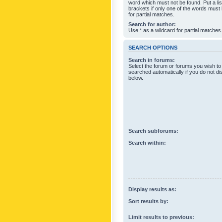
word which must not be found. Put a li
brackets if only one of the words must
for partial matches.
Search for author:
Use * as a wildcard for partial matches
SEARCH OPTIONS
Search in forums:
Select the forum or forums you wish to
searched automatically if you do not d
below.
Search subforums:
Search within:
Display results as:
Sort results by:
Limit results to previous: