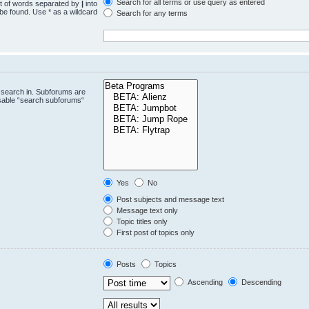
Search for all terms or use query as entered
st of words separated by
|
into
 be found. Use * as a wildcard
Search for any terms
.
 search in. Subforums are
isable “search subforums“
Yes
No
Post subjects and message text
Message text only
Topic titles only
First post of topics only
Posts
Topics
Ascending
Descending