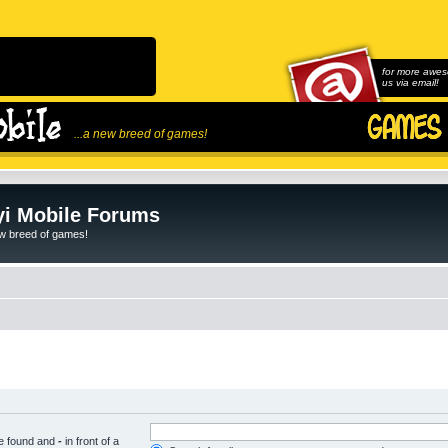
for more awes
us via email!
...a new breed of games!
i Mobile Forums
ew breed of games!
be found and
-
in front of a