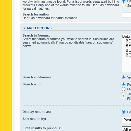
Sea
word which must not be found. Put a list of words separated by
|
into
brackets if only one of the words must be found. Use * as a wildcard
Sea
for partial matches.
Search for author:
Use * as a wildcard for partial matches.
SEARCH OPTIONS
Search in forums:
Select the forum or forums you wish to search in. Subforums are
searched automatically if you do not disable “search subforums“
below.
Search subforums:
Ye
Search within:
Pos
Mes
Top
Fir
Display results as:
Po
Sort results by:
Limit results to previous: