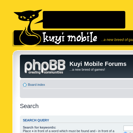
...a new breed of g
Kuyi Mobile Forums
...a new breed of games!
Board index
Search
SEARCH QUERY
Search for keywords:
Place
+
in front of a word which must be found and
-
in front of a