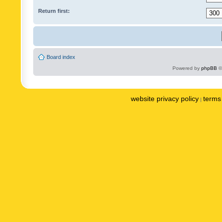
Return first:
Board index
Powered by
phpBB
©
website privacy policy
terms 
|