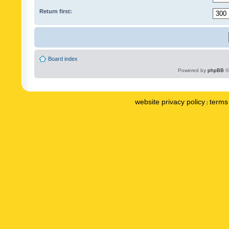
Return first:
Board index
Powered by
phpBB
©
website privacy policy
terms 
|