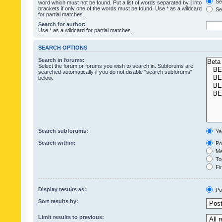
Sea
word which must not be found. Put a list of words separated by
|
into
brackets if only one of the words must be found. Use * as a wildcard
Sea
for partial matches.
Search for author:
Use * as a wildcard for partial matches.
SEARCH OPTIONS
Search in forums:
Select the forum or forums you wish to search in. Subforums are
searched automatically if you do not disable “search subforums“
below.
Search subforums:
Ye
Search within:
Pos
Mes
Top
Fir
Display results as:
Po
Sort results by:
Limit results to previous: