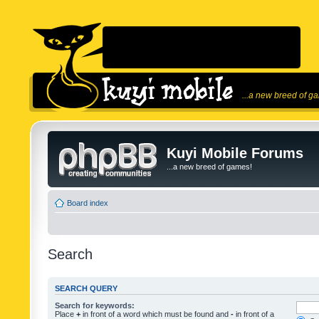
...a new breed of g
Kuyi Mobile Forums
...a new breed of games!
Board index
Search
SEARCH QUERY
Search for keywords:
Place
+
in front of a word which must be found and
-
in front of a