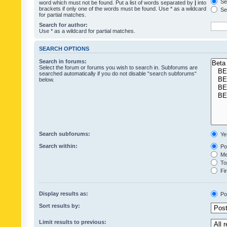
Sea
word which must not be found. Put a list of words separated by
|
into
brackets if only one of the words must be found. Use * as a wildcard
Sea
for partial matches.
Search for author:
Use * as a wildcard for partial matches.
SEARCH OPTIONS
Search in forums:
Select the forum or forums you wish to search in. Subforums are
searched automatically if you do not disable “search subforums“
below.
Search subforums:
Ye
Search within:
Pos
Mes
Top
Fir
Display results as:
Po
Sort results by:
Limit results to previous: