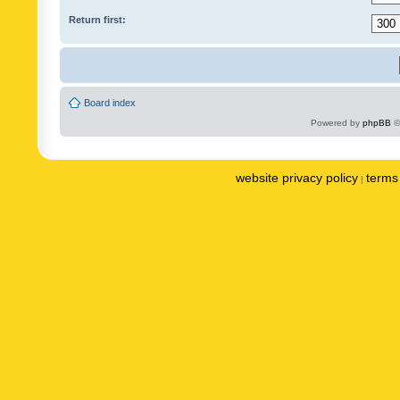
Return first:
Board index
Powered by
phpBB
©
website privacy policy
terms 
|