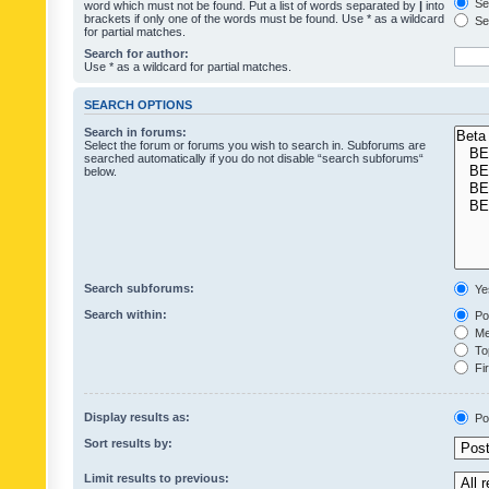
Sea
word which must not be found. Put a list of words separated by
|
into
brackets if only one of the words must be found. Use * as a wildcard
Sea
for partial matches.
Search for author:
Use * as a wildcard for partial matches.
SEARCH OPTIONS
Search in forums:
Select the forum or forums you wish to search in. Subforums are
searched automatically if you do not disable “search subforums“
below.
Search subforums:
Ye
Search within:
Pos
Mes
Top
Fir
Display results as:
Po
Sort results by:
Limit results to previous: