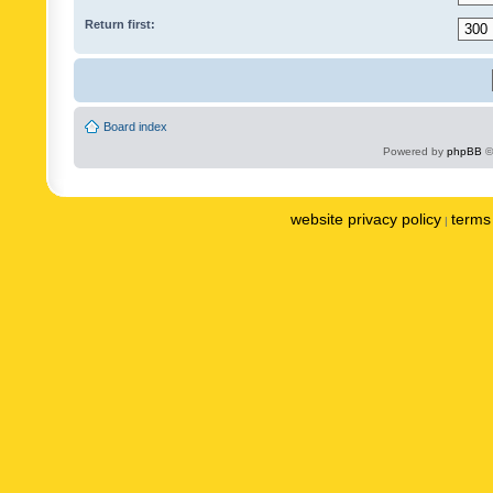
Return first:
Board index
Powered by
phpBB
©
website privacy policy
terms 
|