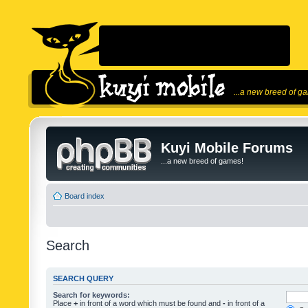
...a new breed of g
Kuyi Mobile Forums
...a new breed of games!
Board index
Search
SEARCH QUERY
Search for keywords:
Place
+
in front of a word which must be found and
-
in front of a