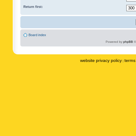
Return first:
Board index
Powered by
phpBB
©
website privacy policy
terms 
|