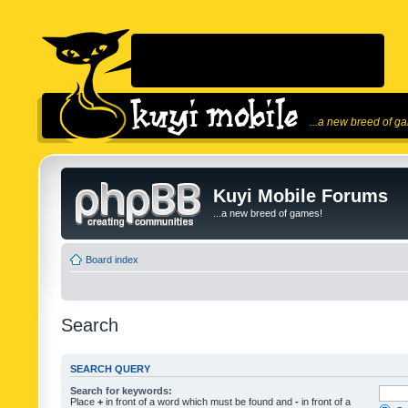
...a new breed of g
Kuyi Mobile Forums
...a new breed of games!
Board index
Search
SEARCH QUERY
Search for keywords:
Place
+
in front of a word which must be found and
-
in front of a