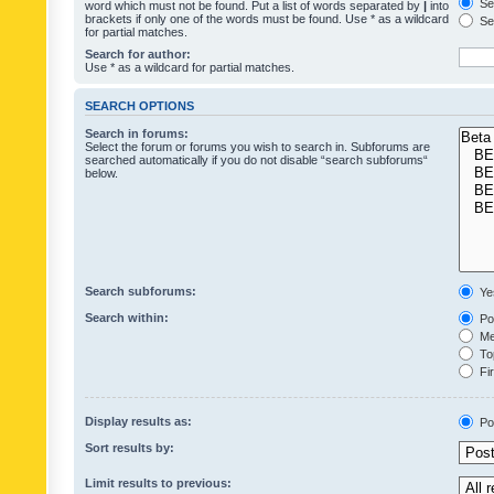
Sea
word which must not be found. Put a list of words separated by
|
into
brackets if only one of the words must be found. Use * as a wildcard
Sea
for partial matches.
Search for author:
Use * as a wildcard for partial matches.
SEARCH OPTIONS
Search in forums:
Select the forum or forums you wish to search in. Subforums are
searched automatically if you do not disable “search subforums“
below.
Search subforums:
Ye
Search within:
Pos
Mes
Top
Fir
Display results as:
Po
Sort results by:
Limit results to previous: