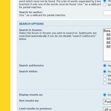
Sea
word which must not be found. Put a list of words separated by
|
into
brackets if only one of the words must be found. Use * as a wildcard
Sea
for partial matches.
Search for author:
Use * as a wildcard for partial matches.
SEARCH OPTIONS
Search in forums:
Select the forum or forums you wish to search in. Subforums are
searched automatically if you do not disable “search subforums“
below.
Search subforums:
Ye
Search within:
Pos
Mes
Top
Fir
Display results as:
Po
Sort results by:
Limit results to previous: