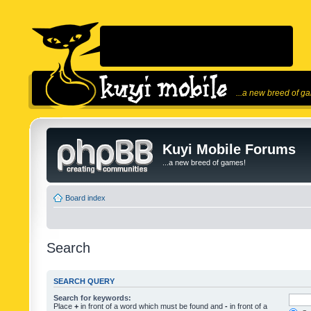
...a new breed of g
Kuyi Mobile Forums
...a new breed of games!
Board index
Search
SEARCH QUERY
Search for keywords:
Place
+
in front of a word which must be found and
-
in front of a