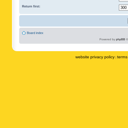
Return first:
Board index
Powered by
phpBB
©
website privacy policy
terms 
|