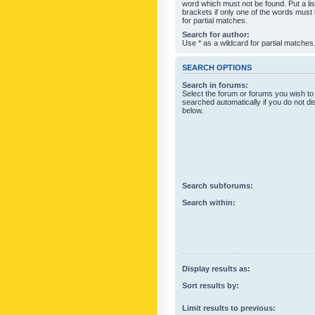
word which must not be found. Put a li
brackets if only one of the words must
for partial matches.
Search for author:
Use * as a wildcard for partial matches
SEARCH OPTIONS
Search in forums:
Select the forum or forums you wish to
searched automatically if you do not d
below.
Search subforums:
Search within:
Display results as:
Sort results by:
Limit results to previous: