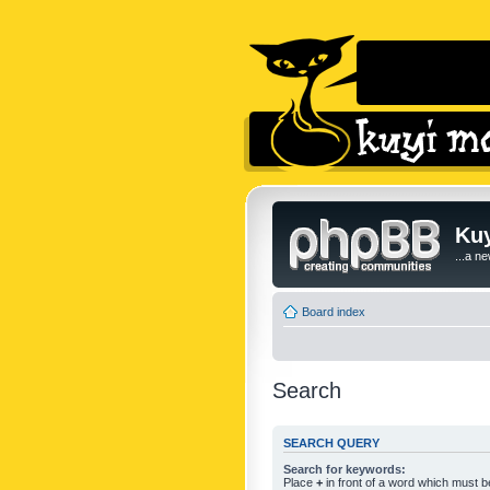
Kuy
...a n
Board index
Search
SEARCH QUERY
Search for keywords:
Place
+
in front of a word which must 