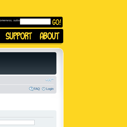
omeness, subscribe to
FAQ
Login