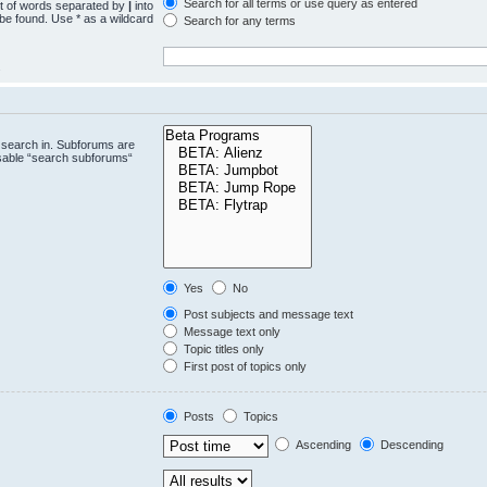
Search for all terms or use query as entered
st of words separated by
|
into
 be found. Use * as a wildcard
Search for any terms
.
 search in. Subforums are
isable “search subforums“
Yes
No
Post subjects and message text
Message text only
Topic titles only
First post of topics only
Posts
Topics
Ascending
Descending