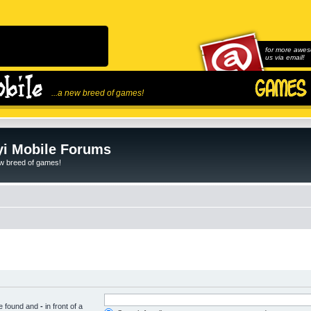
for more awes
us via email!
...a new breed of games!
i Mobile Forums
ew breed of games!
be found and
-
in front of a