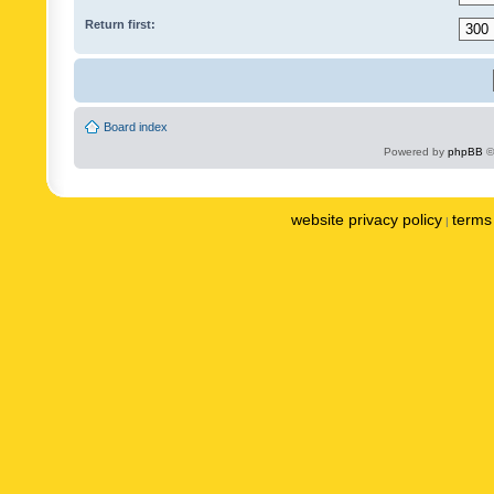
Return first:
Board index
Powered by
phpBB
©
website privacy policy
terms 
|