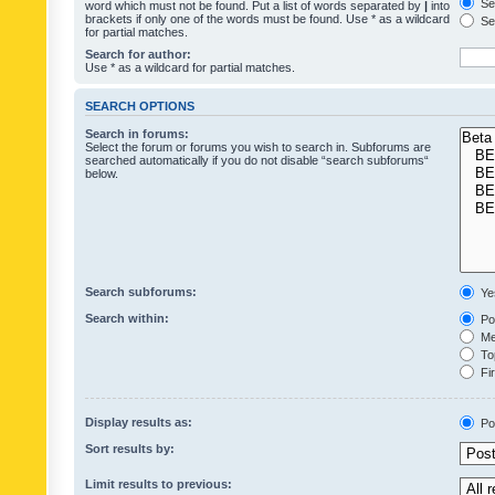
Sea
word which must not be found. Put a list of words separated by
|
into
brackets if only one of the words must be found. Use * as a wildcard
Sea
for partial matches.
Search for author:
Use * as a wildcard for partial matches.
SEARCH OPTIONS
Search in forums:
Select the forum or forums you wish to search in. Subforums are
searched automatically if you do not disable “search subforums“
below.
Search subforums:
Ye
Search within:
Pos
Mes
Top
Fir
Display results as:
Po
Sort results by:
Limit results to previous: