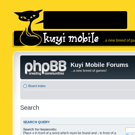
...a new breed of g
Kuyi Mobile Forums
...a new breed of games!
Board index
Search
SEARCH QUERY
Search for keywords:
Place
+
in front of a word which must be found and
-
in front of a