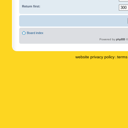
Return first:
Board index
Powered by
phpBB
©
website privacy policy
terms 
|