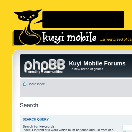
...a new breed of g
Kuyi Mobile Forums
...a new breed of games!
Board index
Search
SEARCH QUERY
Search for keywords:
Place
+
in front of a word which must be found and
-
in front of a