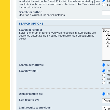
Sea
word which must not be found. Put a list of words separated by
|
into
brackets if only one of the words must be found. Use * as a wildcard
Sea
for partial matches.
Search for author:
Use * as a wildcard for partial matches.
SEARCH OPTIONS
Search in forums:
Select the forum or forums you wish to search in. Subforums are
searched automatically if you do not disable “search subforums“
below.
Search subforums:
Ye
Search within:
Pos
Mes
Top
Fir
Display results as:
Po
Sort results by:
Limit results to previous: