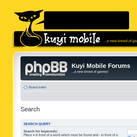
...a new breed of g
Kuyi Mobile Forums
...a new breed of games!
Board index
Search
SEARCH QUERY
Search for keywords:
Place
+
in front of a word which must be found and
-
in front of a