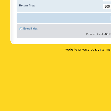
Return first:
Board index
Powered by
phpBB
©
website privacy policy
terms 
|