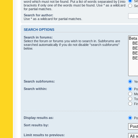
Sea
word which must not be found. Put a list of words separated by
|
into
brackets if only one of the words must be found. Use * as a wildcard
Sea
for partial matches.
Search for author:
Use * as a wildcard for partial matches.
SEARCH OPTIONS
Search in forums:
Select the forum or forums you wish to search in. Subforums are
searched automatically if you do not disable “search subforums“
below.
Search subforums:
Ye
Search within:
Pos
Mes
Top
Fir
Display results as:
Po
Sort results by:
Limit results to previous: