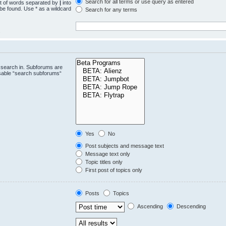
Search for all terms or use query as entered
st of words separated by
|
into
 be found. Use * as a wildcard
Search for any terms
.
 search in. Subforums are
isable “search subforums“
Yes
No
Post subjects and message text
Message text only
Topic titles only
First post of topics only
Posts
Topics
Ascending
Descending