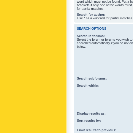
word which must not be found. Put a li
brackets if only one of the words must
for partial matches.
Search for author:
Use * as a wildcard for partial matches
SEARCH OPTIONS
Search in forums:
Select the forum or forums you wish to
searched automatically if you do not d
below.
Search subforums:
Search within:
Display results as:
Sort results by:
Limit results to previous: