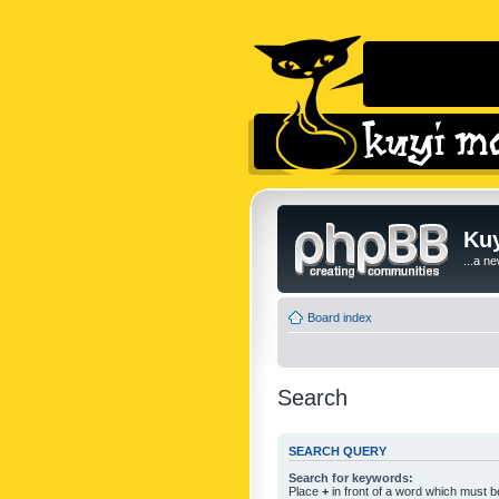
Kuy
...a n
Board index
Search
SEARCH QUERY
Search for keywords:
Place
+
in front of a word which must 