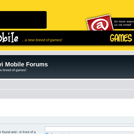
for more awes
us via email!
...a new breed of games!
i Mobile Forums
ew breed of games!
be found and
-
in front of a