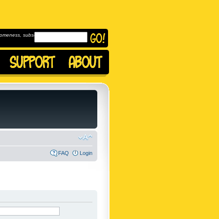
omeness, subscribe to
FAQ
Login