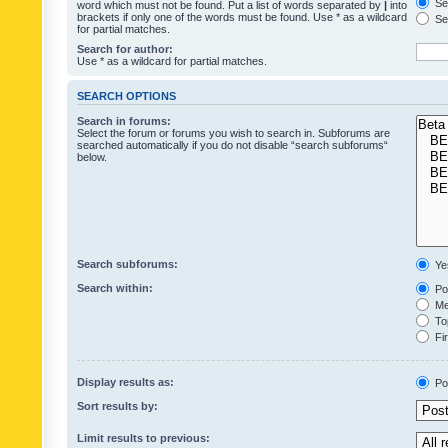
Sea
word which must not be found. Put a list of words separated by
|
into
brackets if only one of the words must be found. Use * as a wildcard
Sea
for partial matches.
Search for author:
Use * as a wildcard for partial matches.
SEARCH OPTIONS
Search in forums:
Select the forum or forums you wish to search in. Subforums are
searched automatically if you do not disable “search subforums“
below.
Search subforums:
Ye
Search within:
Pos
Mes
Top
Fir
Display results as:
Po
Sort results by:
Limit results to previous: