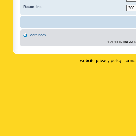
Return first:
Board index
Powered by
phpBB
©
website privacy policy
terms 
|