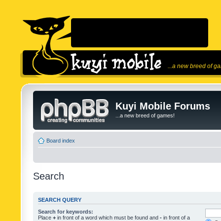
...a new breed of g
Kuyi Mobile Forums
...a new breed of games!
Board index
Search
SEARCH QUERY
Search for keywords:
Place
+
in front of a word which must be found and
-
in front of a