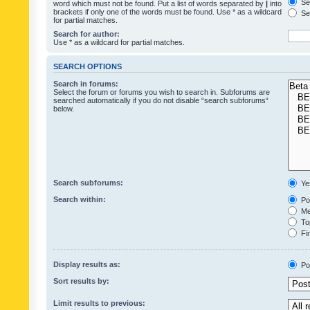
Sea
word which must not be found. Put a list of words separated by
|
into
brackets if only one of the words must be found. Use * as a wildcard
Sea
for partial matches.
Search for author:
Use * as a wildcard for partial matches.
SEARCH OPTIONS
Search in forums:
Select the forum or forums you wish to search in. Subforums are
searched automatically if you do not disable “search subforums“
below.
Search subforums:
Ye
Search within:
Pos
Mes
Top
Fir
Display results as:
Po
Sort results by:
Limit results to previous: