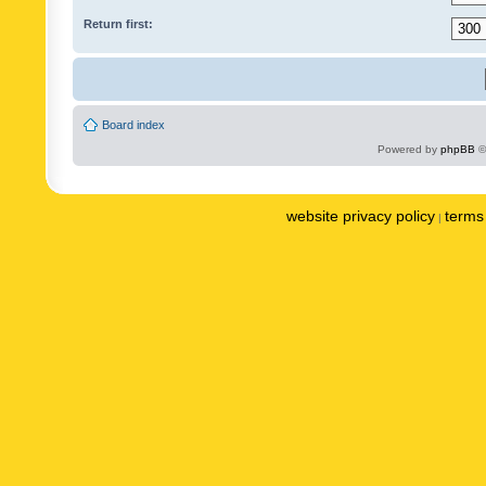
Return first:
Board index
Powered by
phpBB
©
website privacy policy
terms 
|