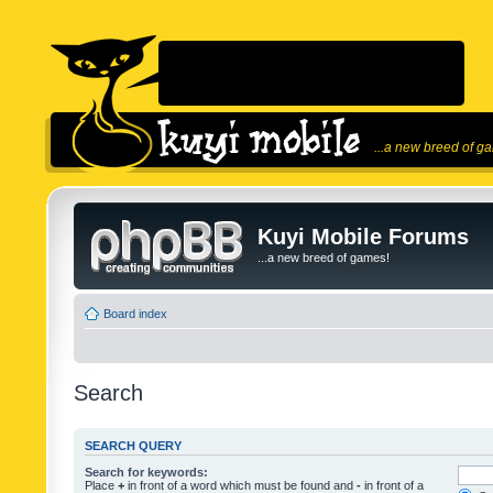
...a new breed of g
Kuyi Mobile Forums
...a new breed of games!
Board index
Search
SEARCH QUERY
Search for keywords:
Place
+
in front of a word which must be found and
-
in front of a