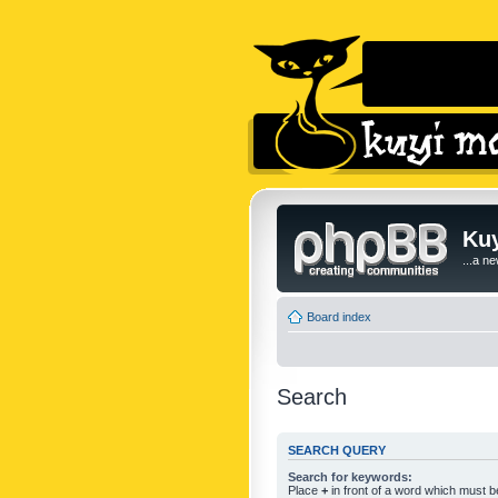
Kuy
...a n
Board index
Search
SEARCH QUERY
Search for keywords:
Place
+
in front of a word which must 