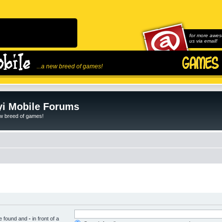
for more awes
us via email!
...a new breed of games!
i Mobile Forums
ew breed of games!
be found and
-
in front of a