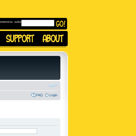
omeness, subscribe to
FAQ
Login