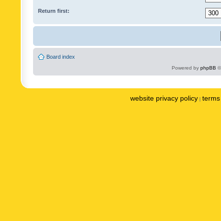
Return first:
Board index
Powered by
phpBB
©
website privacy policy
terms 
|