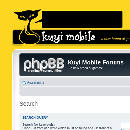
...a new breed of g
Kuyi Mobile Forums
...a new breed of games!
Board index
Search
SEARCH QUERY
Search for keywords:
Place
+
in front of a word which must be found and
-
in front of a