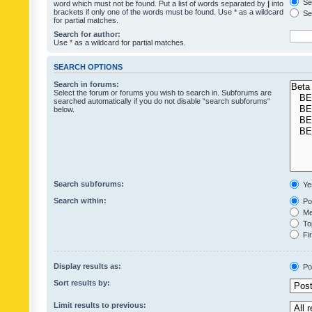
Sea
word which must not be found. Put a list of words separated by
|
into
brackets if only one of the words must be found. Use * as a wildcard
Sea
for partial matches.
Search for author:
Use * as a wildcard for partial matches.
SEARCH OPTIONS
Search in forums:
Select the forum or forums you wish to search in. Subforums are
searched automatically if you do not disable “search subforums“
below.
Search subforums:
Ye
Search within:
Pos
Mes
Top
Fir
Display results as:
Po
Sort results by:
Limit results to previous: