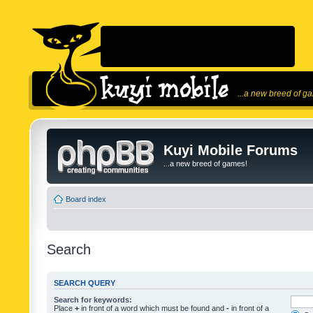
...a new breed of g
Kuyi Mobile Forums
...a new breed of games!
Board index
Search
SEARCH QUERY
Search for keywords:
Place
+
in front of a word which must be found and
-
in front of a