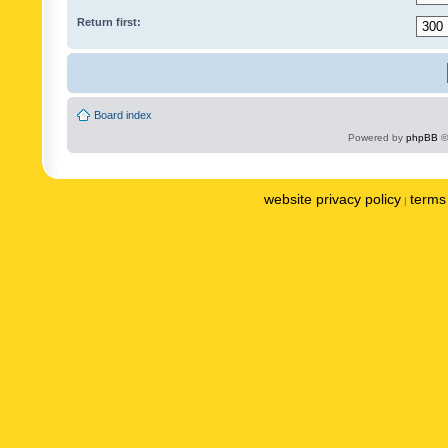
Return first:
Board index
Powered by
phpBB
©
website privacy policy
terms 
|