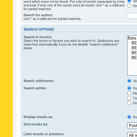
Sea
word which must not be found. Put a list of words separated by
|
into
brackets if only one of the words must be found. Use * as a wildcard
Sea
for partial matches.
Search for author:
Use * as a wildcard for partial matches.
SEARCH OPTIONS
Search in forums:
Select the forum or forums you wish to search in. Subforums are
searched automatically if you do not disable “search subforums“
below.
Search subforums:
Ye
Search within:
Pos
Mes
Top
Fir
Display results as:
Po
Sort results by:
Limit results to previous: