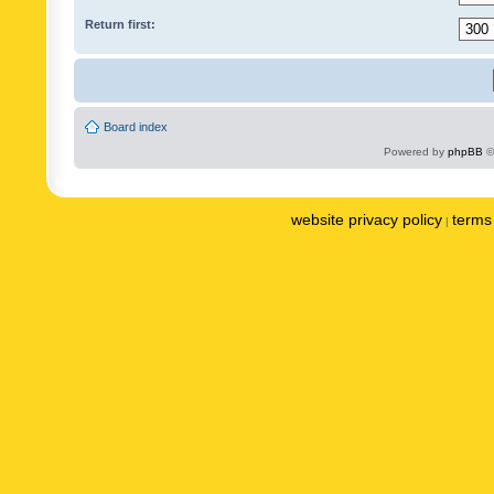
Return first:
Board index
Powered by
phpBB
©
website privacy policy
terms 
|