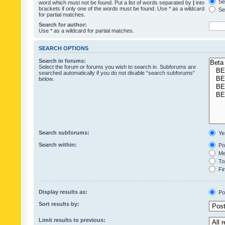
Sea
word which must not be found. Put a list of words separated by
|
into
brackets if only one of the words must be found. Use * as a wildcard
Sea
for partial matches.
Search for author:
Use * as a wildcard for partial matches.
SEARCH OPTIONS
Search in forums:
Select the forum or forums you wish to search in. Subforums are
searched automatically if you do not disable “search subforums“
below.
Search subforums:
Ye
Search within:
Pos
Mes
Top
Fir
Display results as:
Po
Sort results by:
Limit results to previous: