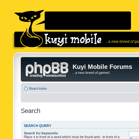
...a new breed of g
Kuyi Mobile Forums
...a new breed of games!
Board index
Search
SEARCH QUERY
Search for keywords:
Place
+
in front of a word which must be found and
-
in front of a