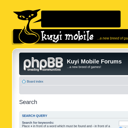
...a new breed of g
Kuyi Mobile Forums
...a new breed of games!
Board index
Search
SEARCH QUERY
Search for keywords:
Place
+
in front of a word which must be found and
-
in front of a