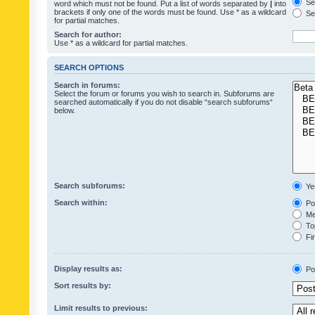
Sea
word which must not be found. Put a list of words separated by
|
into
brackets if only one of the words must be found. Use * as a wildcard
Sea
for partial matches.
Search for author:
Use * as a wildcard for partial matches.
SEARCH OPTIONS
Search in forums:
Select the forum or forums you wish to search in. Subforums are
searched automatically if you do not disable “search subforums“
below.
Search subforums:
Ye
Search within:
Pos
Mes
Top
Fir
Display results as:
Po
Sort results by:
Limit results to previous: