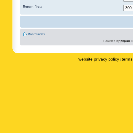
Return first:
Board index
Powered by
phpBB
©
website privacy policy
terms 
|