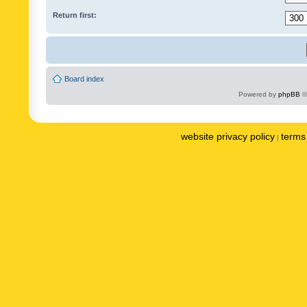
Return first:
Board index
Powered by
phpBB
©
website privacy policy
terms 
|