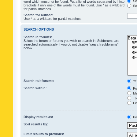
Sea
word which must not be found. Put a list of words separated by
|
into
brackets if only one of the words must be found. Use * as a wildcard
Sea
for partial matches.
Search for author:
Use * as a wildcard for partial matches.
SEARCH OPTIONS
Search in forums:
Select the forum or forums you wish to search in. Subforums are
searched automatically if you do not disable “search subforums“
below.
Search subforums:
Ye
Search within:
Pos
Mes
Top
Fir
Display results as:
Po
Sort results by:
Limit results to previous: