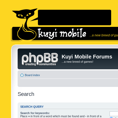
...a new breed of g
Kuyi Mobile Forums
...a new breed of games!
Board index
Search
SEARCH QUERY
Search for keywords:
Place
+
in front of a word which must be found and
-
in front of a