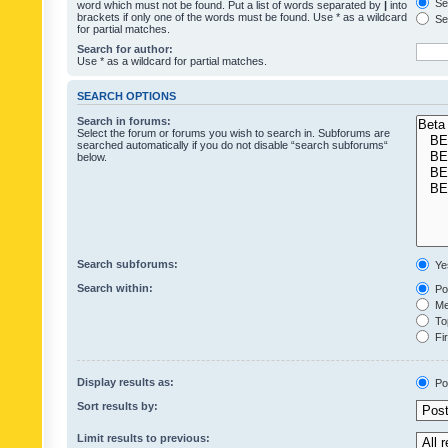
Sea
word which must not be found. Put a list of words separated by
|
into
brackets if only one of the words must be found. Use * as a wildcard
Sea
for partial matches.
Search for author:
Use * as a wildcard for partial matches.
SEARCH OPTIONS
Search in forums:
Select the forum or forums you wish to search in. Subforums are
searched automatically if you do not disable “search subforums“
below.
Search subforums:
Ye
Search within:
Pos
Mes
Top
Fir
Display results as:
Po
Sort results by:
Limit results to previous: