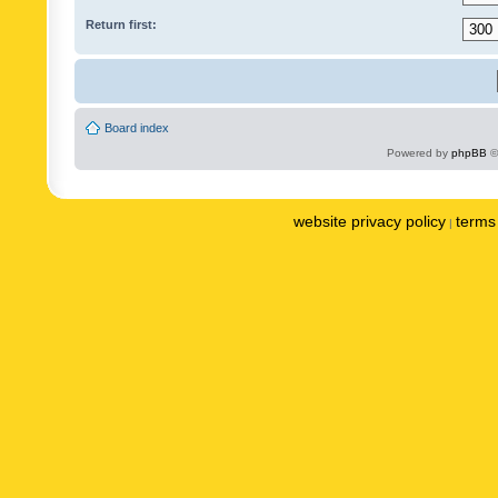
Return first:
Board index
Powered by
phpBB
©
website privacy policy
terms 
|