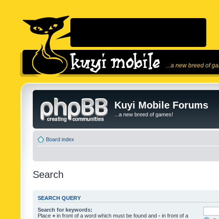
...a new breed of g
Kuyi Mobile Forums
...a new breed of games!
Board index
Search
SEARCH QUERY
Search for keywords:
Place
+
in front of a word which must be found and
-
in front of a