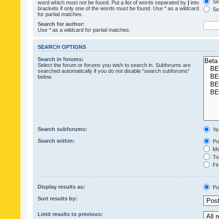
Sea
word which must not be found. Put a list of words separated by
|
into
brackets if only one of the words must be found. Use * as a wildcard
Sea
for partial matches.
Search for author:
Use * as a wildcard for partial matches.
SEARCH OPTIONS
Search in forums:
Select the forum or forums you wish to search in. Subforums are
searched automatically if you do not disable “search subforums“
below.
Search subforums:
Ye
Search within:
Pos
Mes
Top
Fir
Display results as:
Po
Sort results by:
Limit results to previous: