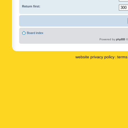
Return first:
Board index
Powered by
phpBB
©
website privacy policy
terms 
|