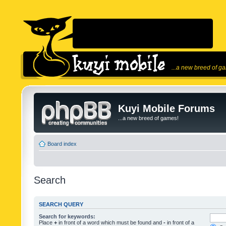
...a new breed of g
Kuyi Mobile Forums
...a new breed of games!
Board index
Search
SEARCH QUERY
Search for keywords:
Place
+
in front of a word which must be found and
-
in front of a