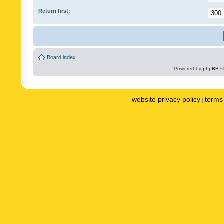
Return first:
Board index
Powered by
phpBB
©
website privacy policy
terms 
|