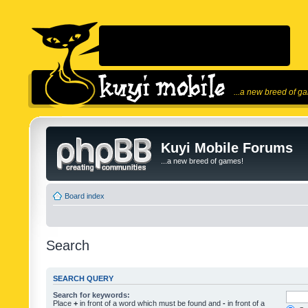
...a new breed of g
Kuyi Mobile Forums
...a new breed of games!
Board index
Search
SEARCH QUERY
Search for keywords:
Place
+
in front of a word which must be found and
-
in front of a