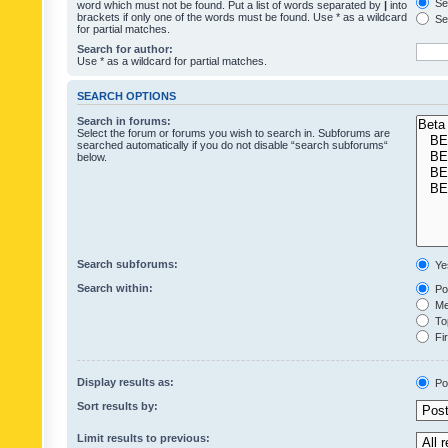
Sea
word which must not be found. Put a list of words separated by
|
into
brackets if only one of the words must be found. Use * as a wildcard
Sea
for partial matches.
Search for author:
Use * as a wildcard for partial matches.
SEARCH OPTIONS
Search in forums:
Select the forum or forums you wish to search in. Subforums are
searched automatically if you do not disable “search subforums“
below.
Search subforums:
Ye
Search within:
Pos
Mes
Top
Fir
Display results as:
Po
Sort results by:
Limit results to previous: