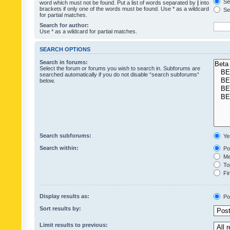
Sea
word which must not be found. Put a list of words separated by
|
into
brackets if only one of the words must be found. Use * as a wildcard
Sea
for partial matches.
Search for author:
Use * as a wildcard for partial matches.
SEARCH OPTIONS
Search in forums:
Select the forum or forums you wish to search in. Subforums are
searched automatically if you do not disable “search subforums“
below.
Search subforums:
Ye
Search within:
Pos
Mes
Top
Fir
Display results as:
Po
Sort results by:
Limit results to previous: