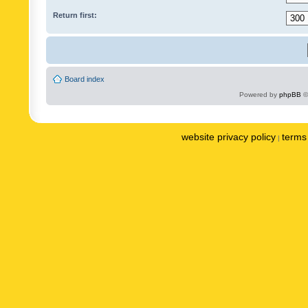
Return first:
Board index
Powered by
phpBB
©
website privacy policy
terms 
|