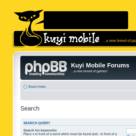
...a new breed of g
Kuyi Mobile Forums
...a new breed of games!
Board index
Search
SEARCH QUERY
Search for keywords:
Place
+
in front of a word which must be found and
-
in front of a