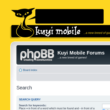
...a new breed of g
Kuyi Mobile Forums
...a new breed of games!
Board index
Search
SEARCH QUERY
Search for keywords:
Place
+
in front of a word which must be found and
-
in front of a