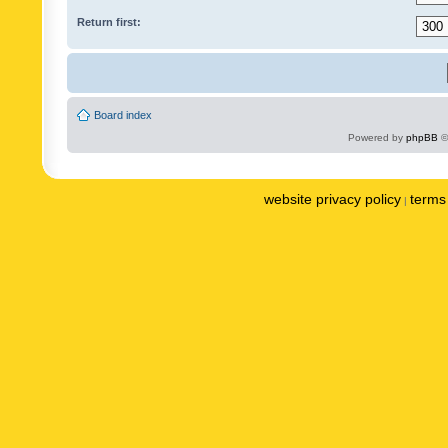
Return first:
Board index
Powered by
phpBB
©
website privacy policy
terms 
|