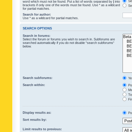
Sea
word which must not be found. Put a list of words separated by
|
into
brackets if only one of the words must be found. Use * as a wildcard
Sea
for partial matches.
Search for author:
Use * as a wildcard for partial matches.
SEARCH OPTIONS
Search in forums:
Select the forum or forums you wish to search in. Subforums are
searched automatically if you do not disable “search subforums“
below.
Search subforums:
Ye
Search within:
Pos
Mes
Top
Fir
Display results as:
Po
Sort results by:
Limit results to previous: