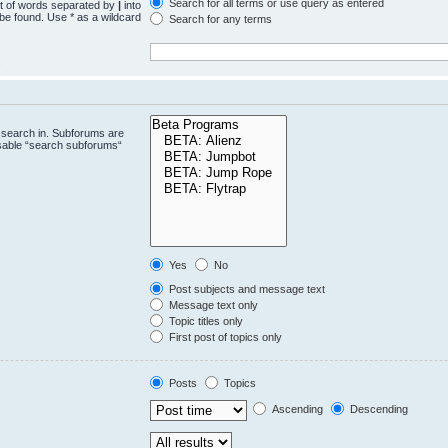
Search for all terms or use query as entered
st of words separated by
|
into
 be found. Use * as a wildcard
Search for any terms
.
 search in. Subforums are
isable “search subforums“
Yes
No
Post subjects and message text
Message text only
Topic titles only
First post of topics only
Posts
Topics
Ascending
Descending