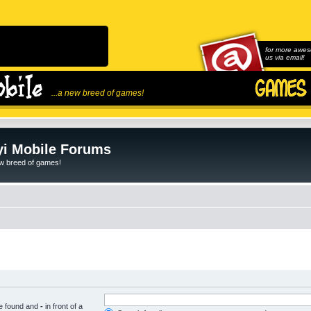
for more awes
us via email!
...a new breed of games!
i Mobile Forums
ew breed of games!
be found and
-
in front of a