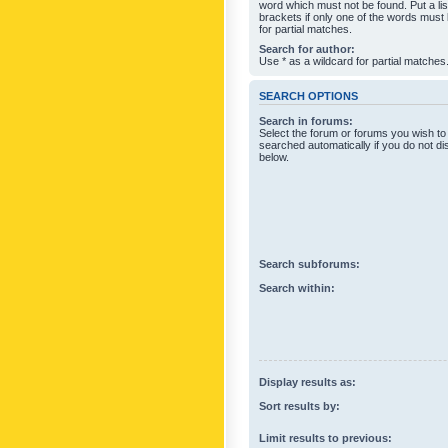
word which must not be found. Put a li
brackets if only one of the words must
for partial matches.
Search for author:
Use * as a wildcard for partial matches
SEARCH OPTIONS
Search in forums:
Select the forum or forums you wish to
searched automatically if you do not d
below.
Search subforums:
Search within:
Display results as:
Sort results by:
Limit results to previous: