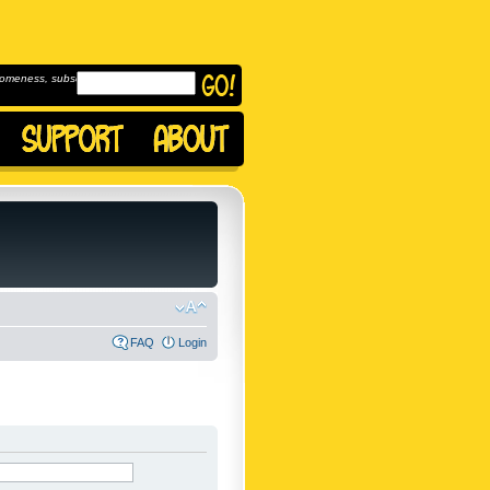
omeness, subscribe to
FAQ
Login