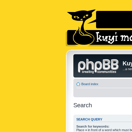
Kuy
...a n
Board index
Search
SEARCH QUERY
Search for keywords:
Place
+
in front of a word which must 