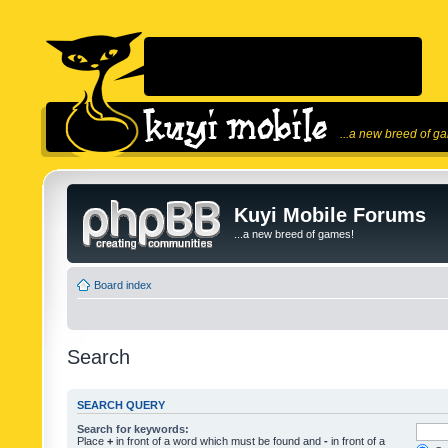
...a new breed of g
Kuyi Mobile Forums
...a new breed of games!
Board index
Search
SEARCH QUERY
Search for keywords:
Place
+
in front of a word which must be found and
-
in front of a