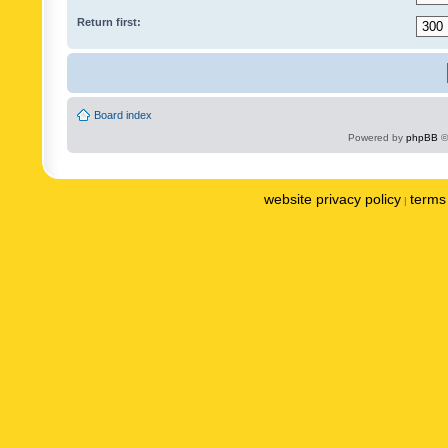
Return first:
Board index
Powered by
phpBB
©
website privacy policy
terms 
|