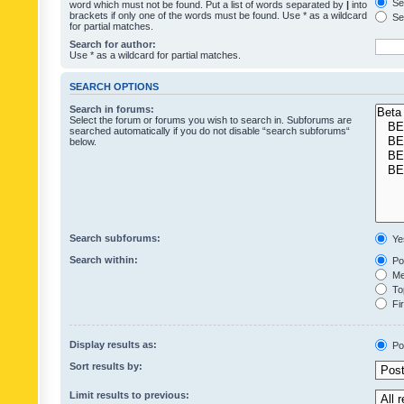
Sea
word which must not be found. Put a list of words separated by
|
into
brackets if only one of the words must be found. Use * as a wildcard
Sea
for partial matches.
Search for author:
Use * as a wildcard for partial matches.
SEARCH OPTIONS
Search in forums:
Select the forum or forums you wish to search in. Subforums are
searched automatically if you do not disable “search subforums“
below.
Search subforums:
Ye
Search within:
Pos
Mes
Top
Fir
Display results as:
Po
Sort results by:
Limit results to previous: