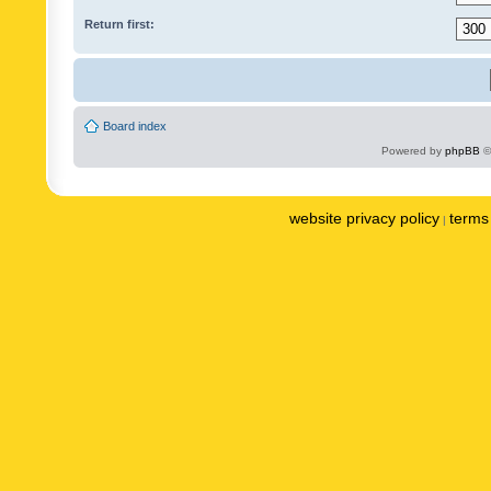
Return first:
Board index
Powered by
phpBB
©
website privacy policy
terms 
|