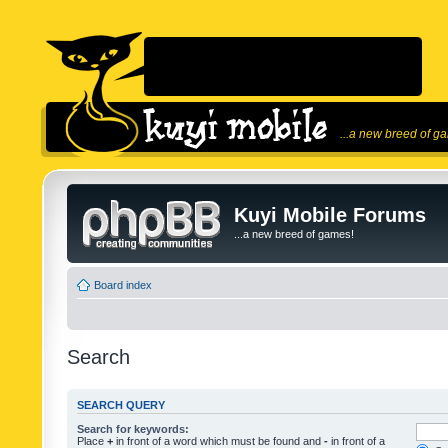
...a new breed of g
Kuyi Mobile Forums
...a new breed of games!
Board index
Search
SEARCH QUERY
Search for keywords:
Place
+
in front of a word which must be found and
-
in front of a