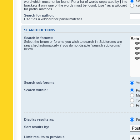
Sea
word which must not be found. Put a list of words separated by
|
into
brackets if only one of the words must be found. Use * as a wildcard
Sea
for partial matches.
Search for author:
Use * as a wildcard for partial matches.
SEARCH OPTIONS
Search in forums:
Select the forum or forums you wish to search in. Subforums are
searched automatically if you do not disable “search subforums“
below.
Search subforums:
Ye
Search within:
Pos
Mes
Top
Fir
Display results as:
Po
Sort results by:
Limit results to previous: