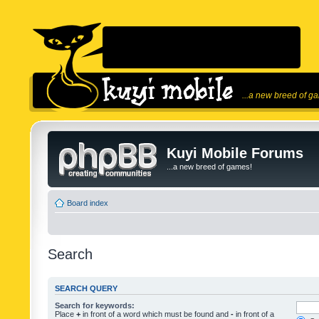
...a new breed of g
Kuyi Mobile Forums
...a new breed of games!
Board index
Search
SEARCH QUERY
Search for keywords:
Place
+
in front of a word which must be found and
-
in front of a