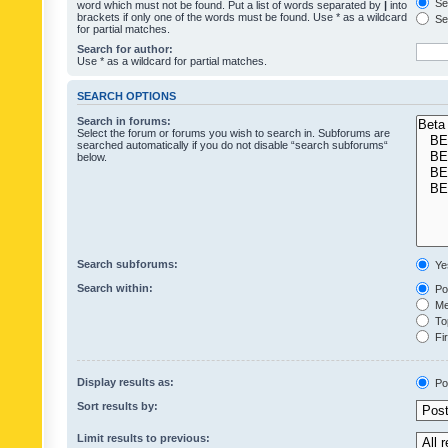
Sea
word which must not be found. Put a list of words separated by
|
into
brackets if only one of the words must be found. Use * as a wildcard
Sea
for partial matches.
Search for author:
Use * as a wildcard for partial matches.
SEARCH OPTIONS
Search in forums:
Select the forum or forums you wish to search in. Subforums are
searched automatically if you do not disable “search subforums“
below.
Search subforums:
Ye
Search within:
Pos
Mes
Top
Fir
Display results as:
Po
Sort results by:
Limit results to previous: