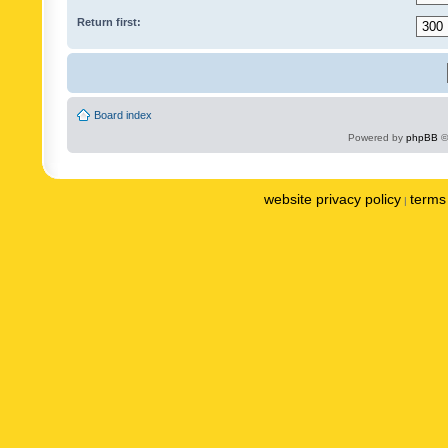
Return first:
Board index
Powered by
phpBB
©
website privacy policy
terms 
|