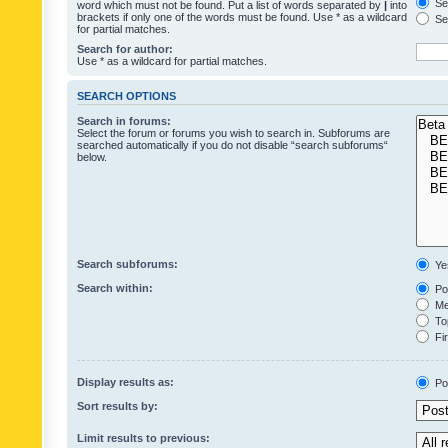
Sea
word which must not be found. Put a list of words separated by
|
into
brackets if only one of the words must be found. Use * as a wildcard
Sea
for partial matches.
Search for author:
Use * as a wildcard for partial matches.
SEARCH OPTIONS
Search in forums:
Select the forum or forums you wish to search in. Subforums are
searched automatically if you do not disable “search subforums“
below.
Search subforums:
Ye
Search within:
Pos
Mes
Top
Fir
Display results as:
Po
Sort results by:
Limit results to previous: