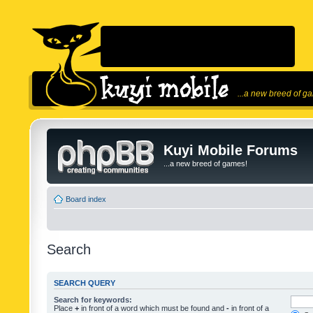
...a new breed of g
Kuyi Mobile Forums
...a new breed of games!
Board index
Search
SEARCH QUERY
Search for keywords:
Place
+
in front of a word which must be found and
-
in front of a