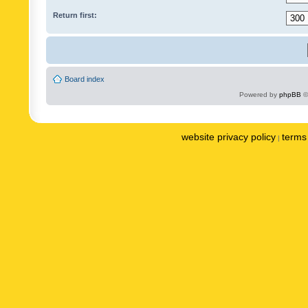
Return first:
Board index
Powered by
phpBB
©
website privacy policy
terms 
|