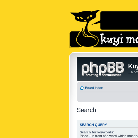
Kuy
...a n
Board index
Search
SEARCH QUERY
Search for keywords:
Place
+
in front of a word which must 