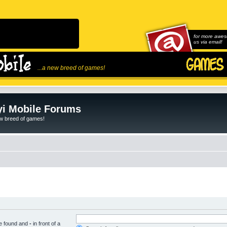
for more awes
us via email!
...a new breed of games!
i Mobile Forums
ew breed of games!
be found and
-
in front of a