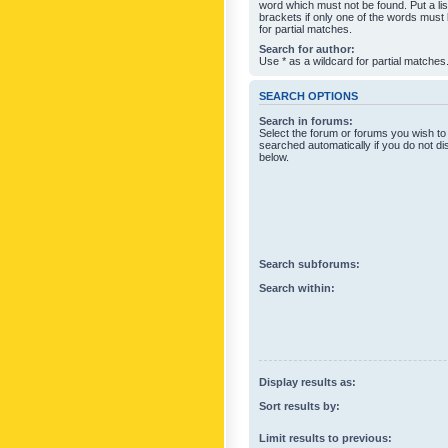
word which must not be found. Put a li
brackets if only one of the words must
for partial matches.
Search for author:
Use * as a wildcard for partial matches
SEARCH OPTIONS
Search in forums:
Select the forum or forums you wish to
searched automatically if you do not d
below.
Search subforums:
Search within:
Display results as:
Sort results by:
Limit results to previous: