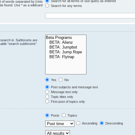
Search for all terms or use query as entered
st of words separated by
|
into
 be found. Use * as a wildcard
Search for any terms
.
 search in. Subforums are
isable “search subforums“
Yes
No
Post subjects and message text
Message text only
Topic titles only
First post of topics only
Posts
Topics
Ascending
Descending