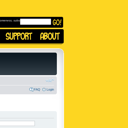
omeness, subscribe to
FAQ
Login